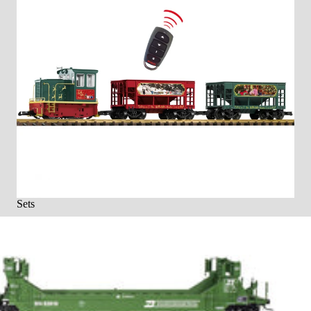
Sets
Sets