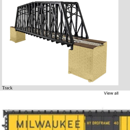
Track
Track
View all