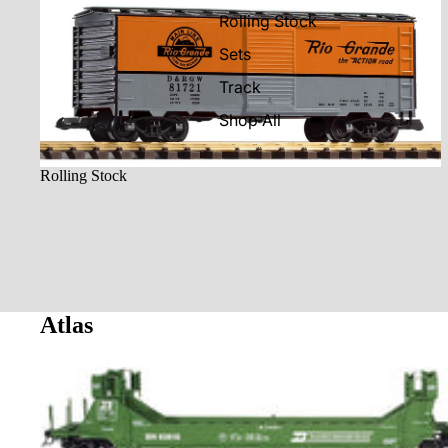
Rolling Stock
Rolling Stock
Sets
Track
Shop All
Rolling Stock
Atlas