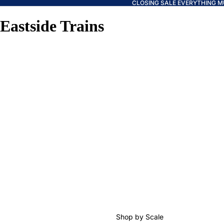
CLOSING SALE EVERYTHING M
Eastside Trains
Shop by Scale