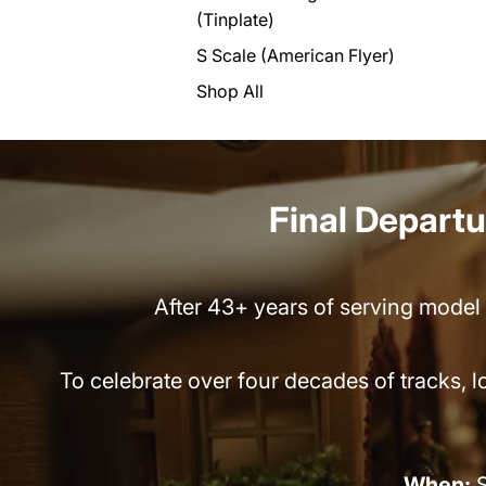
(Tinplate)
S Scale (American Flyer)
Shop All
Final Departur
After 43+ years of serving model t
To celebrate over four decades of tracks, 
When:
S