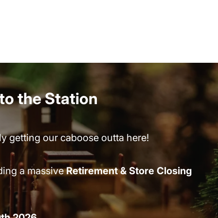
nto the Station
lly getting our caboose outta here!
lding a massive
Retirement & Store Closing
0th 2026