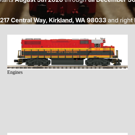
217 Central Way, Kirkland, WA 98033
and right 
Engines
Engines