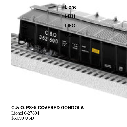
Lionel
MTH
PIKO
USA
Shop All
C.& O. PS-5 COVERED GONDOLA
Lionel 6-27894
$59.99 USD