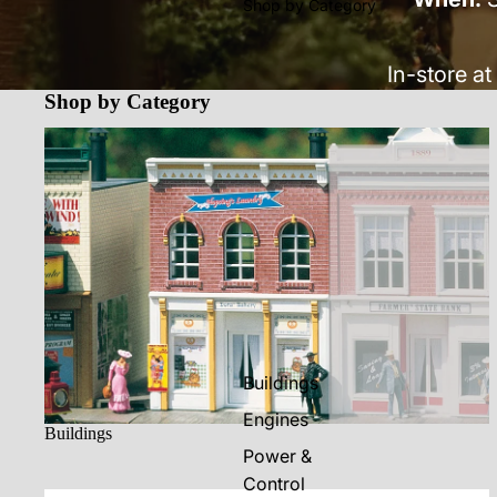
Shop by Category
In-store at
Shop by Category
Buildings
Buildings
Engines
Buildings
Power &
Control