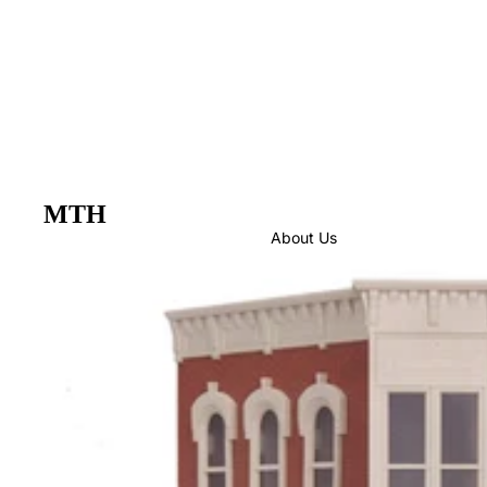
MTH
About Us