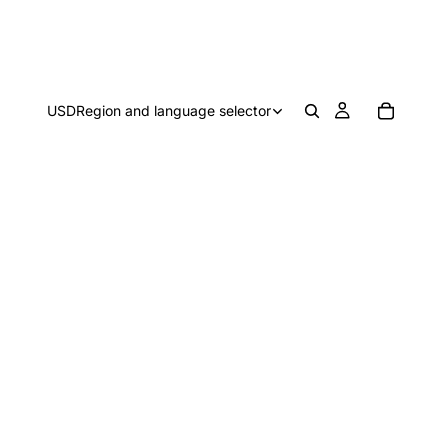
USD
Region and language selector