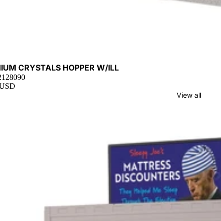
t
HIUM CRYSTALS HOPPER W/ILL
 2128090
 USD
View all