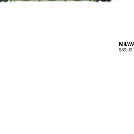
Sold ou
MILW
$69.99