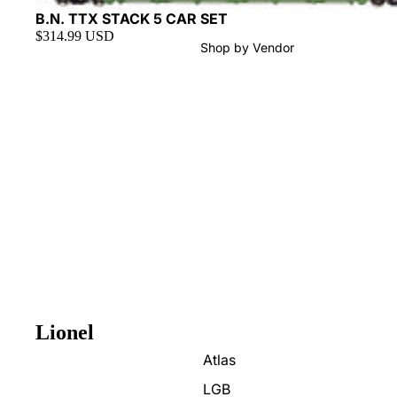
Sold out
B.N. TTX STACK 5 CAR SET
$314.99 USD
Shop by Vendor
Lionel
Atlas
LGB