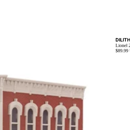
Sold ou
DILIT
Lionel
$89.99