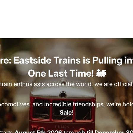
e: Eastside Trains is Pulling i
One Last Time! 🚂
rain enthusiasts across the world, we are officia
locomotives, and incredible friendships, we’re ho
Sale
!
tarts
August 5th 2026
through
till December 3