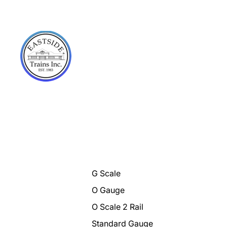
G Scale
O Gauge
O Scale 2 Rail
Standard Gauge