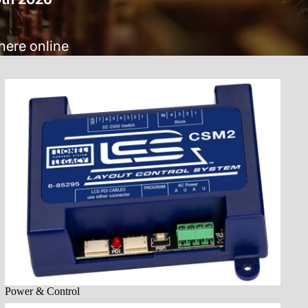
here online
Power & Control
Power & Control