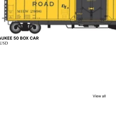
t
AUKEE 50 BOX CAR
 USD
View all